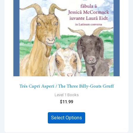
be
chosen
on
the
product
page
Trēs Caprī Asperī / The Three Billy-Goats Gruff
Level 1 Books
$
11.99
This
Select Options
product
has