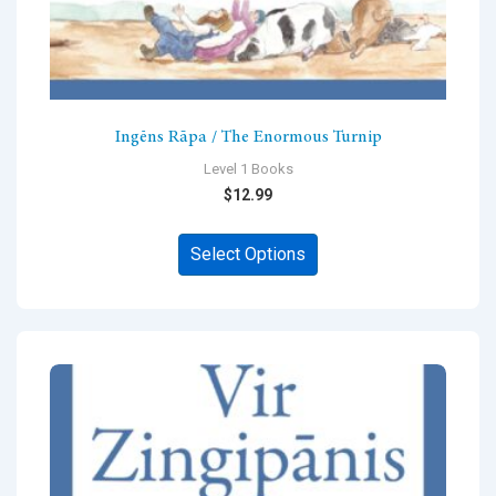
Ingēns Rāpa / The Enormous Turnip
Level 1 Books
$
12.99
This
Select Options
product
has
multiple
variants.
The
options
may
be