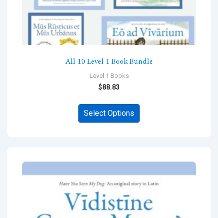
All 10 Level 1 Book Bundle
Level 1 Books
$
88.83
This
Select Options
product
has
multiple
variants.
The
options
may
be