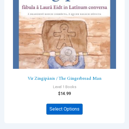
chosen
on
the
product
page
Vir Zingipānis / The Gingerbread Man
Level 1 Books
$
14.99
This
Select Options
product
has
multiple