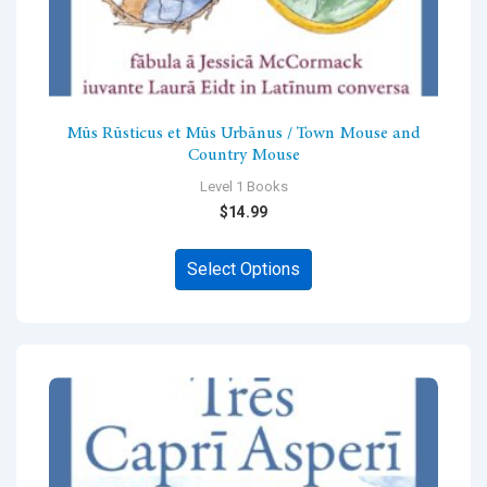
Mūs Rūsticus et Mūs Urbānus / Town Mouse and
Country Mouse
Level 1 Books
$
14.99
This
Select Options
product
has
multiple
variants.
The
options
may