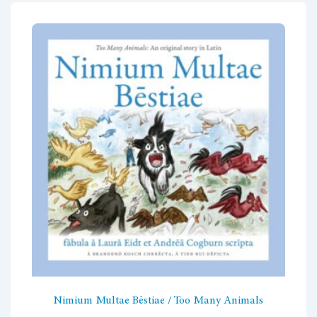
variants.
The
options
may
be
chosen
on
the
product
page
Nimium Multae Bēstiae / Too Many Animals