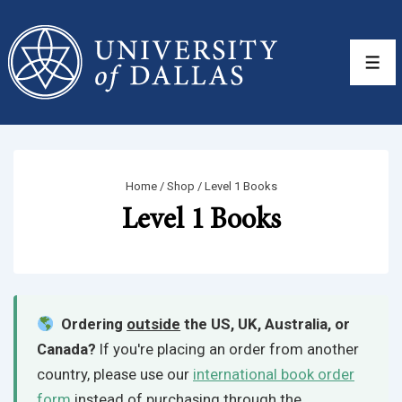
↓
Skip
to
Men
Main
Content
Home
/
Shop
/ Level 1 Books
Level 1 Books
Ordering
outside
the US, UK, Australia, or
Canada?
If you're placing an order from another
country, please use our
international book order
form
instead of purchasing through the