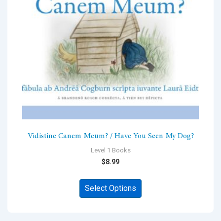
chosen
on
the
product
page
Vidistine Canem Meum? / Have You Seen My Dog?
Level 1 Books
$
8.99
This
Select Options
product
has
multiple