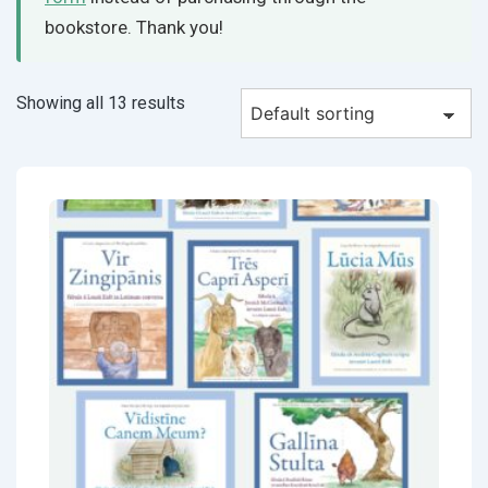
bookstore. Thank you!
Showing all 13 results