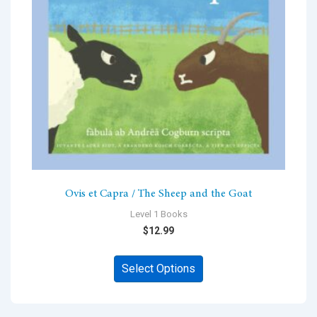
chosen
on
the
product
page
Ovis et Capra / The Sheep and the Goat
Level 1 Books
$
12.99
This
Select Options
product
has
multiple