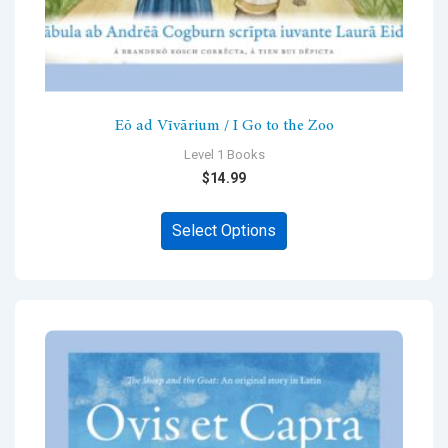
Eō ad Vīvārium / I Go to the Zoo
Level 1 Books
$
14.99
This
Select Options
product
has
multiple
variants.
The
options
may
be