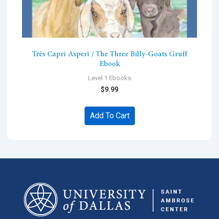
Trēs Caprī Asperī / The Three Billy-Goats Gruff
Ebook
Level 1 Ebooks
$
9.99
Add To Cart