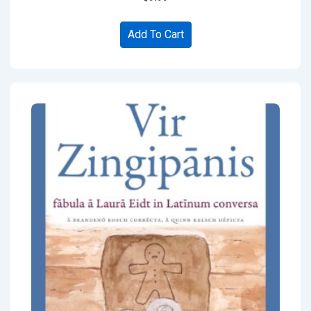
Add To Cart