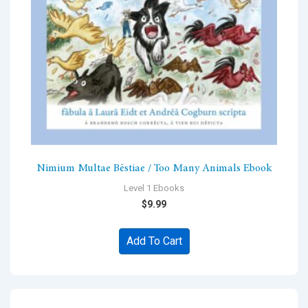
Nimium Multae Bēstiae / Too Many Animals Ebook
Level 1 Ebooks
$
9.99
Add To Cart