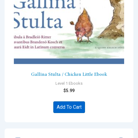
Gallīna Stulta / Chicken Little Ebook
Level 1 Ebooks
$
5.99
Add To Cart