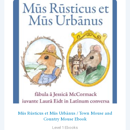
Mūs Rūsticus et Mūs Urbānus / Town Mouse and
Country Mouse Ebook
Level 1 Ebooks