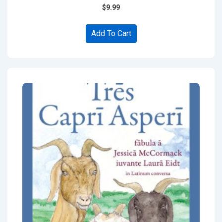
$
9.99
Add To Cart