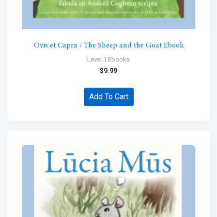
Ovis et Capra / The Sheep and the Goat Ebook
Level 1 Ebooks
$
9.99
Add To Cart