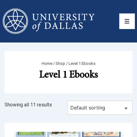
↓
Skip
to
Men
Main
Content
Home
/
Shop
/ Level 1 Ebooks
Level 1 Ebooks
Showing all 11 results