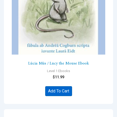
Lūcia Mūs / Lucy the Mouse Ebook
Level 1 Ebooks
$
11.99
Add To Cart