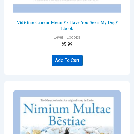
Vidistine Canem Meum? / Have You Seen My Dog?
Ebook
Level 1 Ebooks
$
5.99
Add To Cart