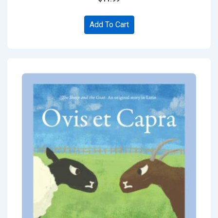
Add To Cart