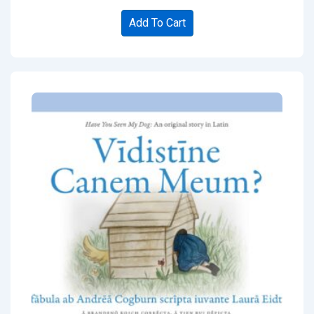
Add To Cart