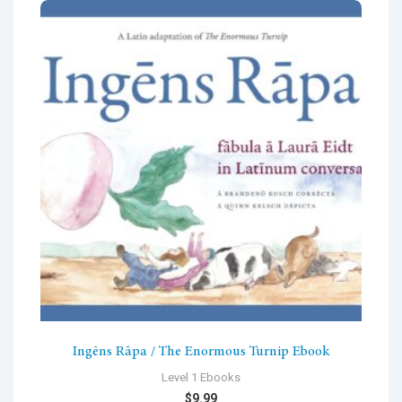
Ingēns Rāpa / The Enormous Turnip Ebook
Level 1 Ebooks
$
9.99