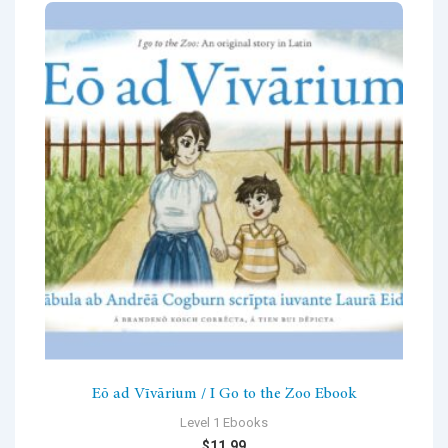
Eō ad Vīvārium / I Go to the Zoo Ebook
Level 1 Ebooks
$
11.99