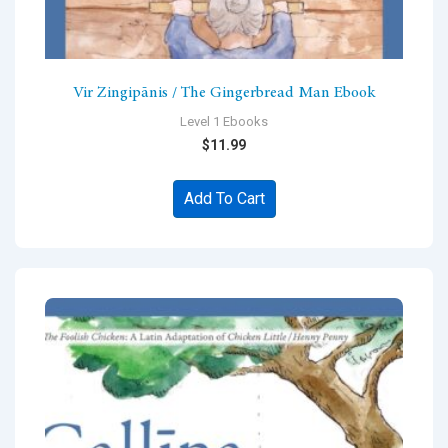
Vir Zingipānis / The Gingerbread Man Ebook
Level 1 Ebooks
$
11.99
Add To Cart