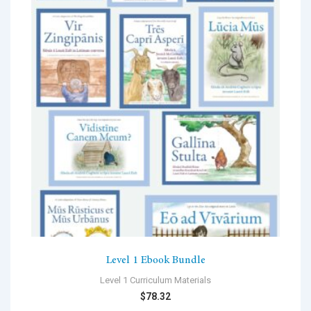
Level 1 Ebook Bundle
Level 1 Curriculum Materials
$
78.32